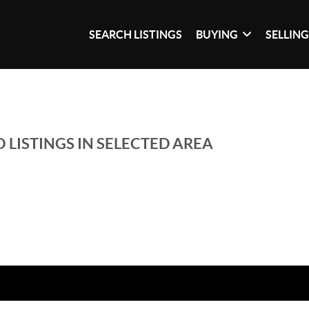
SEARCH LISTINGS
BUYING
SELLIN
 LISTINGS IN SELECTED AREA