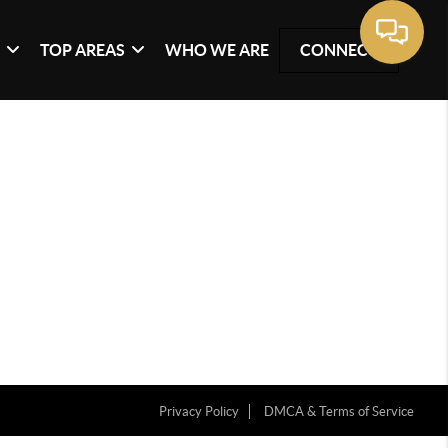
G
TOP AREAS
WHO WE ARE
CONNECT
Privacy Policy
DMCA & Terms of Service