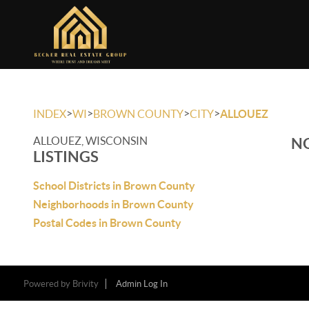
>
>
>
>
INDEX
WI
BROWN COUNTY
CITY
ALLOUEZ
ALLOUEZ, WISCONSIN
NO
LISTINGS
School Districts in Brown County
Neighborhoods in Brown County
Postal Codes in Brown County
Powered by
Brivity
Admin Log In