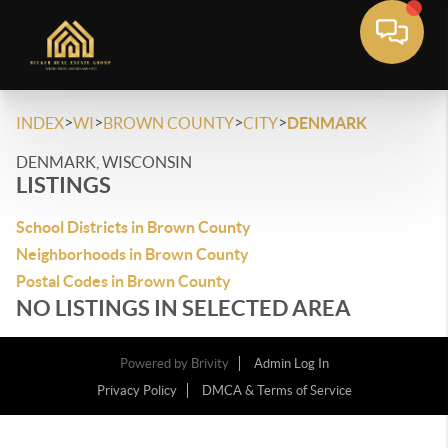
>
>
>
>
INDEX
WI
BROWN COUNTY
CITY
DENMARK
DENMARK, WISCONSIN
LISTINGS
School Districts in Brown County
Neighborhoods in Brown County
Postal Codes in Brown County
NO LISTINGS IN SELECTED AREA
Powered by
Brivity
Admin Log In
Privacy Policy
DMCA & Terms of Service