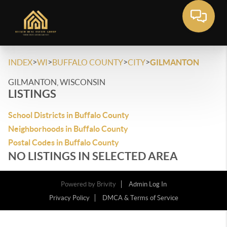
>
>
>
>
INDEX
WI
BUFFALO COUNTY
CITY
GILMANTON
GILMANTON, WISCONSIN
LISTINGS
School Districts in Buffalo County
Neighborhoods in Buffalo County
Postal Codes in Buffalo County
NO LISTINGS IN SELECTED AREA
Powered by
Brivity
Admin Log In
Privacy Policy
DMCA & Terms of Service