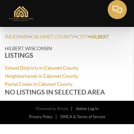
>
>
>
>
INDEX
WI
CALUMET COUNTY
CITY
HILBERT
HILBERT, WISCONSIN
LISTINGS
School Districts in Calumet County
Neighborhoods in Calumet County
Postal Codes in Calumet County
NO LISTINGS IN SELECTED AREA
Powered by
Brivity
Admin Log In
Privacy Policy
DMCA & Terms of Service