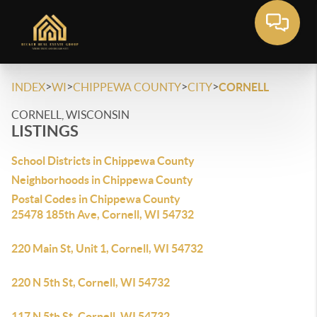
>
>
>
>
INDEX
WI
CHIPPEWA COUNTY
CITY
CORNELL
CORNELL, WISCONSIN
LISTINGS
School Districts in Chippewa County
Neighborhoods in Chippewa County
Postal Codes in Chippewa County
25478 185th Ave, Cornell, WI 54732
220 Main St, Unit 1, Cornell, WI 54732
220 N 5th St, Cornell, WI 54732
117 N 5th St, Cornell, WI 54732