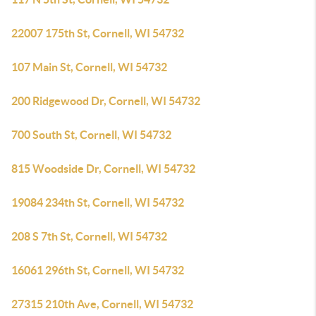
22007 175th St, Cornell, WI 54732
107 Main St, Cornell, WI 54732
200 Ridgewood Dr, Cornell, WI 54732
700 South St, Cornell, WI 54732
815 Woodside Dr, Cornell, WI 54732
19084 234th St, Cornell, WI 54732
208 S 7th St, Cornell, WI 54732
16061 296th St, Cornell, WI 54732
27315 210th Ave, Cornell, WI 54732