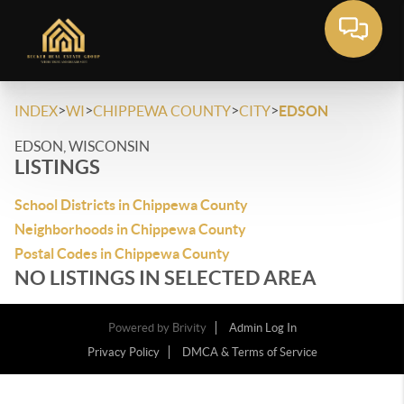
>
>
>
>
INDEX
WI
CHIPPEWA COUNTY
CITY
EDSON
EDSON, WISCONSIN
LISTINGS
School Districts in Chippewa County
Neighborhoods in Chippewa County
Postal Codes in Chippewa County
NO LISTINGS IN SELECTED AREA
Powered by
Brivity
Admin Log In
Privacy Policy
DMCA & Terms of Service