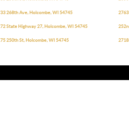
33 268th Ave, Holcombe, WI 54745
2763
72 State Highway 27, Holcombe, WI 54745
252n
75 250th St, Holcombe, WI 54745
2718