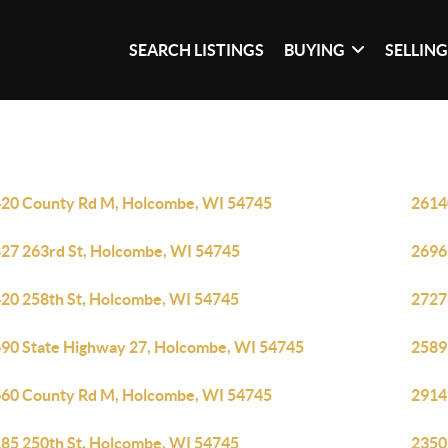
SEARCH LISTINGS
BUYING
SELLIN
20 County Rd M, Holcombe, WI 54745
2614
27 263rd St, Holcombe, WI 54745
2696
20 258th St, Holcombe, WI 54745
2727
90 State Highway 27, Holcombe, WI 54745
2589
60 County Rd M, Holcombe, WI 54745
2914
85 250th St, Holcombe, WI 54745
2350