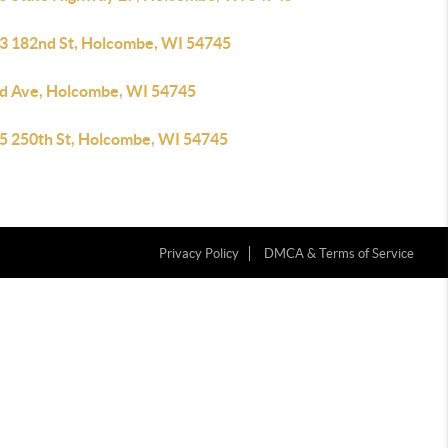
3 182nd St, Holcombe, WI 54745
d Ave, Holcombe, WI 54745
5 250th St, Holcombe, WI 54745
Privacy Policy
DMCA & Terms of Service