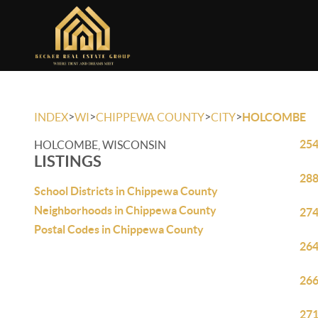
>
>
>
>
INDEX
WI
CHIPPEWA COUNTY
CITY
HOLCOMBE
254
HOLCOMBE, WISCONSIN
LISTINGS
288
School Districts in Chippewa County
Neighborhoods in Chippewa County
274
Postal Codes in Chippewa County
264
266
271