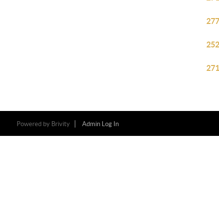
277
252
271
Powered by
Brivity
Admin Log In