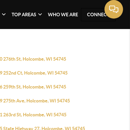
G
TOP AREAS
WHO WE ARE
CONNECT
0 276th St, Holcombe, WI 54745
9 252nd Ct, Holcombe, WI 54745
6 259th St, Holcombe, WI 54745
9 275th Ave, Holcombe, WI 54745
1 263rd St, Holcombe, WI 54745
5 State Highway 27, Holcombe, WI 54745