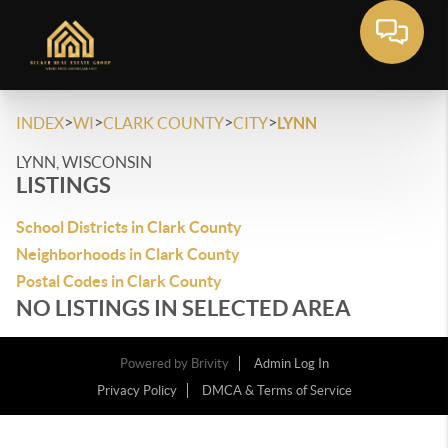
>
>
>
>
INDEX
WI
CLARK COUNTY
CITY
LYNN
LYNN, WISCONSIN
LISTINGS
School Districts in Clark County
Neighborhoods in Clark County
Postal Codes in Clark County
NO LISTINGS IN SELECTED AREA
Powered by
Brivity
Admin Log In
Privacy Policy
DMCA & Terms of Service