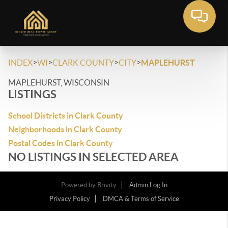
>
>
>
>
INDEX
WI
CLARK COUNTY
CITY
MAPLEHURST
MAPLEHURST, WISCONSIN
LISTINGS
School Districts in Clark County
Neighborhoods in Clark County
Postal Codes in Clark County
NO LISTINGS IN SELECTED AREA
Powered by
Brivity
Admin Log In
Privacy Policy
DMCA & Terms of Service