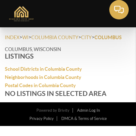
>
>
>
>
INDEX
WI
COLUMBIA COUNTY
CITY
COLUMBUS
COLUMBUS, WISCONSIN
LISTINGS
School Districts in Columbia County
Neighborhoods in Columbia County
Postal Codes in Columbia County
NO LISTINGS IN SELECTED AREA
Powered by
Brivity
Admin Log In
Privacy Policy
DMCA & Terms of Service