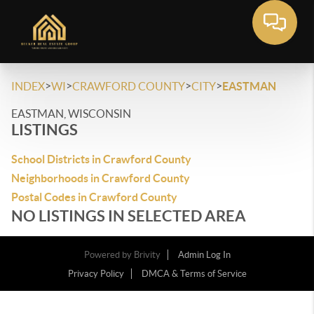
>
>
>
>
INDEX
WI
CRAWFORD COUNTY
CITY
EASTMAN
EASTMAN, WISCONSIN
LISTINGS
School Districts in Crawford County
Neighborhoods in Crawford County
Postal Codes in Crawford County
NO LISTINGS IN SELECTED AREA
Powered by
Brivity
Admin Log In
Privacy Policy
DMCA & Terms of Service