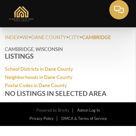
>
>
>
>
INDEX
WI
DANE COUNTY
CITY
CAMBRIDGE
CAMBRIDGE, WISCONSIN
LISTINGS
School Districts in Dane County
Neighborhoods in Dane County
Postal Codes in Dane County
NO LISTINGS IN SELECTED AREA
Powered by
Brivity
Admin Log In
Privacy Policy
DMCA & Terms of Service