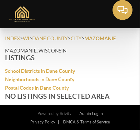
>
>
>
>
INDEX
WI
DANE COUNTY
CITY
MAZOMANIE
MAZOMANIE, WISCONSIN
LISTINGS
School Districts in Dane County
Neighborhoods in Dane County
Postal Codes in Dane County
NO LISTINGS IN SELECTED AREA
Powered by
Brivity
Admin Log In
Privacy Policy
DMCA & Terms of Service