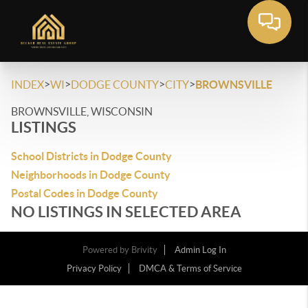
>
>
>
>
INDEX
WI
DODGE COUNTY
CITY
BROWNSVILLE
BROWNSVILLE, WISCONSIN
LISTINGS
School Districts in Dodge County
Neighborhoods in Dodge County
Postal Codes in Dodge County
NO LISTINGS IN SELECTED AREA
Powered by
Brivity
Admin Log In
Privacy Policy
DMCA & Terms of Service