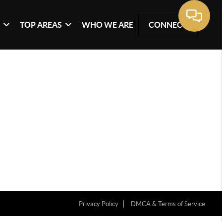
G
TOP AREAS
WHO WE ARE
CONNECT
Privacy Policy
DMCA & Terms of Service