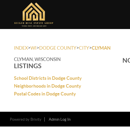
>
>
>
>
INDEX
WI
DODGE COUNTY
CITY
CLYMAN
CLYMAN, WISCONSIN
NO
LISTINGS
School Districts in Dodge County
Neighborhoods in Dodge County
Postal Codes in Dodge County
Powered by
Brivity
Admin Log In