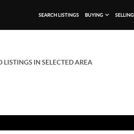
SEARCH LISTINGS
BUYING
SELLIN
 LISTINGS IN SELECTED AREA