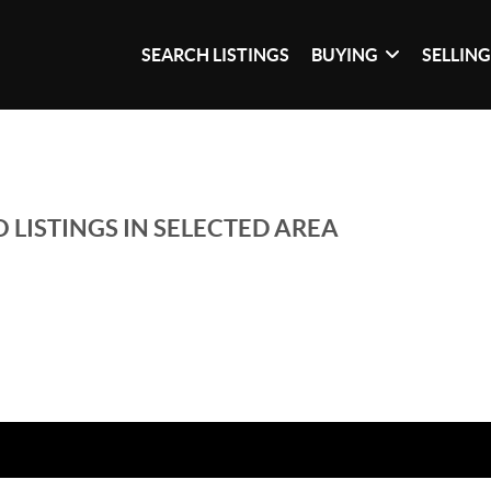
SEARCH LISTINGS
BUYING
SELLIN
 LISTINGS IN SELECTED AREA