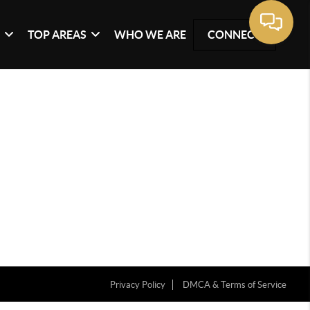
G
TOP AREAS
WHO WE ARE
CONNECT
Privacy Policy
DMCA & Terms of Service