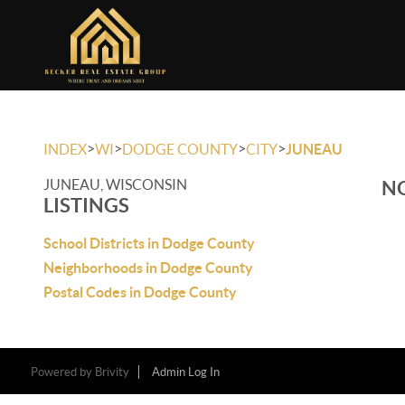
>
>
>
>
INDEX
WI
DODGE COUNTY
CITY
JUNEAU
JUNEAU, WISCONSIN
NO
LISTINGS
School Districts in Dodge County
Neighborhoods in Dodge County
Postal Codes in Dodge County
Powered by
Brivity
Admin Log In