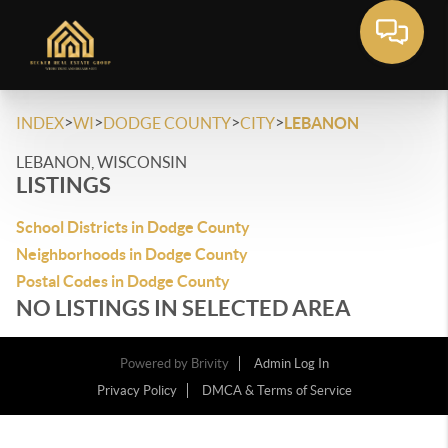
>
>
>
>
INDEX
WI
DODGE COUNTY
CITY
LEBANON
LEBANON, WISCONSIN
LISTINGS
School Districts in Dodge County
Neighborhoods in Dodge County
Postal Codes in Dodge County
NO LISTINGS IN SELECTED AREA
Powered by
Brivity
Admin Log In
Privacy Policy
DMCA & Terms of Service