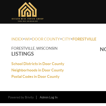
>
>
>
>
INDEX
WI
DOOR COUNTY
CITY
FORESTVILLE
FORESTVILLE, WISCONSIN
NO
LISTINGS
School Districts in Door County
Neighborhoods in Door County
Postal Codes in Door County
Powered by
Brivity
Admin Log In