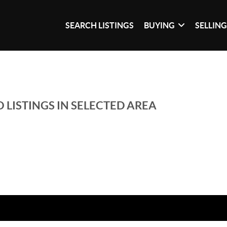
SEARCH LISTINGS
BUYING
SELLIN
 LISTINGS IN SELECTED AREA