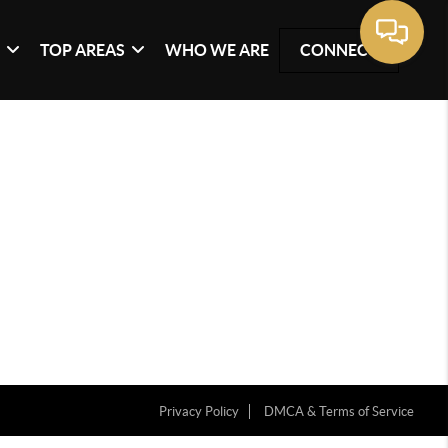
G
TOP AREAS
WHO WE ARE
CONNECT
Privacy Policy
DMCA & Terms of Service