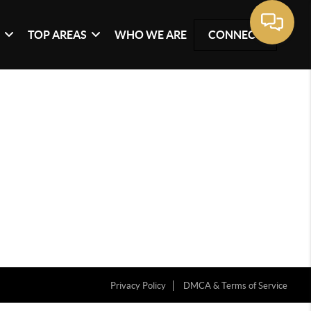
G
TOP AREAS
WHO WE ARE
CONNECT
Privacy Policy
DMCA & Terms of Service