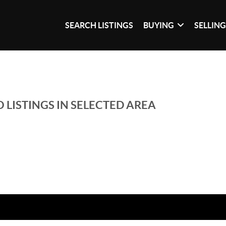
SEARCH LISTINGS
BUYING
SELLIN
 LISTINGS IN SELECTED AREA