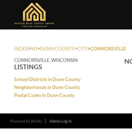
>
>
>
>
INDEX
WI
DUNN COUNTY
CITY
CONNORSVILLE
CONNORSVILLE, WISCONSIN
NO
LISTINGS
School Districts in Dunn County
Neighborhoods in Dunn County
Postal Codes in Dunn County
Powered by
Brivity
Admin Log In