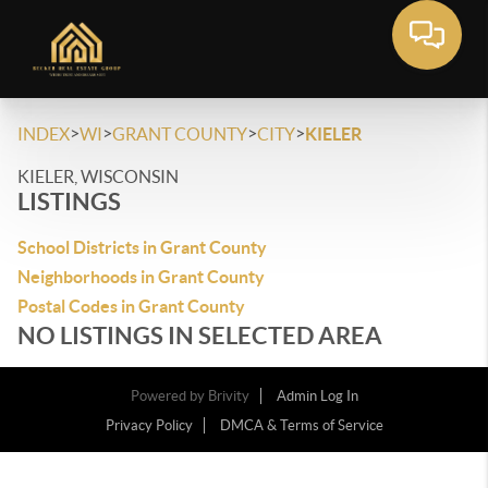
>
>
>
>
INDEX
WI
GRANT COUNTY
CITY
KIELER
KIELER, WISCONSIN
LISTINGS
School Districts in Grant County
Neighborhoods in Grant County
Postal Codes in Grant County
NO LISTINGS IN SELECTED AREA
Powered by
Brivity
Admin Log In
Privacy Policy
DMCA & Terms of Service