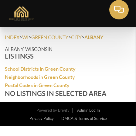
>
>
>
>
INDEX
WI
GREEN COUNTY
CITY
ALBANY
ALBANY, WISCONSIN
LISTINGS
School Districts in Green County
Neighborhoods in Green County
Postal Codes in Green County
NO LISTINGS IN SELECTED AREA
Powered by
Brivity
Admin Log In
Privacy Policy
DMCA & Terms of Service