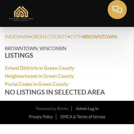
>
>
>
>
INDEX
WI
GREEN COUNTY
CITY
BROWNTOWN
BROWNTOWN, WISCONSIN
LISTINGS
School Districts in Green County
Neighborhoods in Green County
Postal Codes in Green County
NO LISTINGS IN SELECTED AREA
Powered by
Brivity
Admin Log In
Privacy Policy
DMCA & Terms of Service