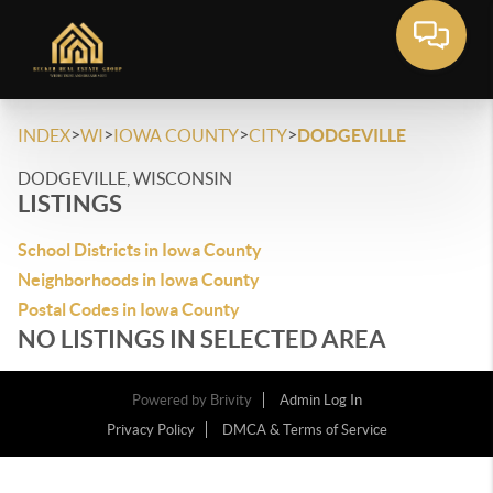
>
>
>
>
INDEX
WI
IOWA COUNTY
CITY
DODGEVILLE
DODGEVILLE, WISCONSIN
LISTINGS
School Districts in Iowa County
Neighborhoods in Iowa County
Postal Codes in Iowa County
NO LISTINGS IN SELECTED AREA
Powered by
Brivity
Admin Log In
Privacy Policy
DMCA & Terms of Service