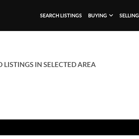
SEARCH LISTINGS
BUYING
SELLIN
 LISTINGS IN SELECTED AREA