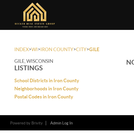
>
>
>
>
INDEX
WI
IRON COUNTY
CITY
GILE
GILE, WISCONSIN
NO
LISTINGS
School Districts in Iron County
Neighborhoods in Iron County
Postal Codes in Iron County
Powered by
Brivity
Admin Log In