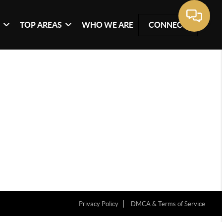
G
TOP AREAS
WHO WE ARE
CONNECT
Privacy Policy
DMCA & Terms of Service