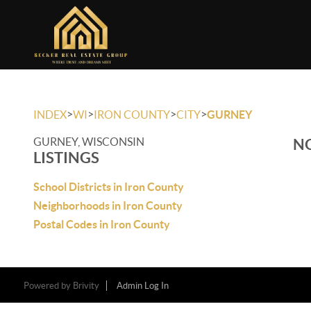
>
>
>
>
INDEX
WI
IRON COUNTY
CITY
GURNEY
GURNEY, WISCONSIN
NO
LISTINGS
School Districts in Iron County
Neighborhoods in Iron County
Postal Codes in Iron County
Powered by
Brivity
Admin Log In