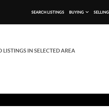
SEARCH LISTINGS
BUYING
SELLIN
 LISTINGS IN SELECTED AREA