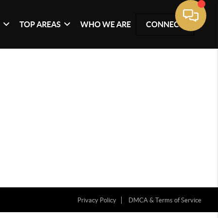
G
TOP AREAS
WHO WE ARE
CONNECT
Privacy Policy
DMCA & Terms of Service