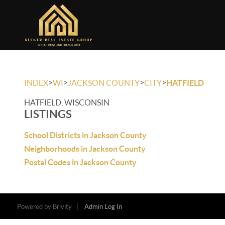
>
>
>
>
INDEX
WI
JACKSON COUNTY
CITY
HATFIELD
HATFIELD, WISCONSIN
LISTINGS
School Districts in Jackson County
Neighborhoods in Jackson County
Postal Codes in Jackson County
Powered by
Brivity
Admin Log In