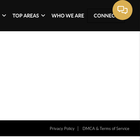
G
TOP AREAS
WHO WE ARE
CONNECT
Privacy Policy
DMCA & Terms of Service