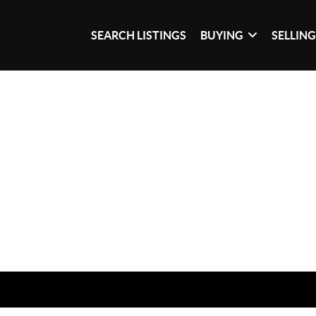
SEARCH LISTINGS
BUYING
SELLIN