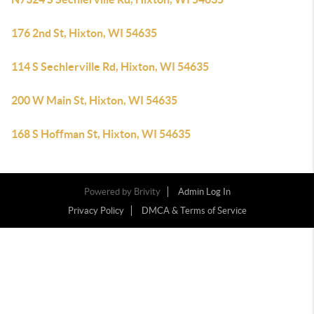
176 2nd St, Hixton, WI 54635
114 S Sechlerville Rd, Hixton, WI 54635
200 W Main St, Hixton, WI 54635
168 S Hoffman St, Hixton, WI 54635
Powered by
Brivity
Admin Log In
Privacy Policy
DMCA & Terms of Service