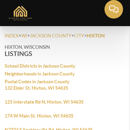
>
>
>
>
INDEX
WI
JACKSON COUNTY
CITY
HIXTON
HIXTON, WISCONSIN
LISTINGS
School Districts in Jackson County
Neighborhoods in Jackson County
Postal Codes in Jackson County
132 Elder St, Hixton, WI 54635
125 Interstate Rd N, Hixton, WI 54635
174 W Main St, Hixton, WI 54635
N7324 S Sechlerville Rd, Hixton, WI 54635