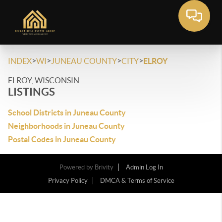
>
>
>
>
INDEX
WI
JUNEAU COUNTY
CITY
ELROY
ELROY, WISCONSIN
LISTINGS
School Districts in Juneau County
Neighborhoods in Juneau County
Postal Codes in Juneau County
Powered by
Brivity
Admin Log In
Privacy Policy
DMCA & Terms of Service