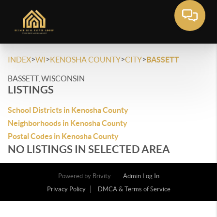
>
>
>
>
INDEX
WI
KENOSHA COUNTY
CITY
BASSETT
BASSETT, WISCONSIN
LISTINGS
School Districts in Kenosha County
Neighborhoods in Kenosha County
Postal Codes in Kenosha County
NO LISTINGS IN SELECTED AREA
Powered by
Brivity
Admin Log In
Privacy Policy
DMCA & Terms of Service