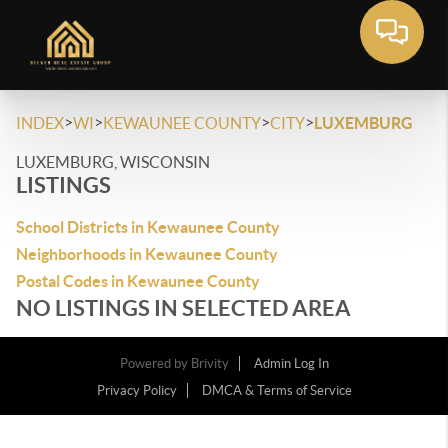
>
>
>
>
INDEX
WI
KEWAUNEE COUNTY
CITY
LUXEMBURG
LUXEMBURG, WISCONSIN
LISTINGS
School Districts in Kewaunee County
Neighborhoods in Kewaunee County
Postal Codes in Kewaunee County
NO LISTINGS IN SELECTED AREA
Powered by
Brivity
Admin Log In
Privacy Policy
DMCA & Terms of Service