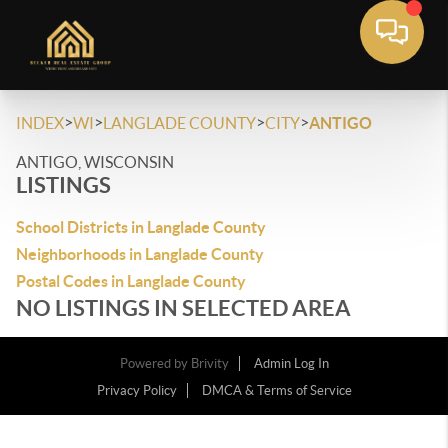
>
>
>
>
INDEX
WI
LANGLADE COUNTY
CITY
ANTIGO
ANTIGO, WISCONSIN
LISTINGS
School Districts in Langlade County
Neighborhoods in Langlade County
Postal Codes in Langlade County
NO LISTINGS IN SELECTED AREA
Powered by
Brivity
Admin Log In
Privacy Policy
DMCA & Terms of Service