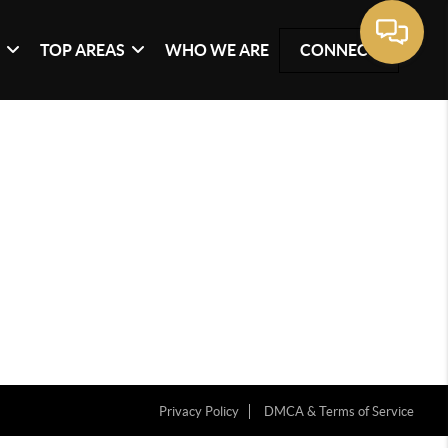
G
TOP AREAS
WHO WE ARE
CONNECT
Privacy Policy
DMCA & Terms of Service