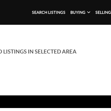
SEARCH LISTINGS
BUYING
SELLIN
 LISTINGS IN SELECTED AREA