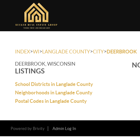
>
>
>
>
INDEX
WI
LANGLADE COUNTY
CITY
DEERBROOK
DEERBROOK, WISCONSIN
NO
LISTINGS
School Districts in Langlade County
Neighborhoods in Langlade County
Postal Codes in Langlade County
Powered by
Brivity
Admin Log In