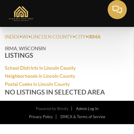
>
>
>
>
INDEX
WI
LINCOLN COUNTY
CITY
IRMA
IRMA, WISCONSIN
LISTINGS
School Districts in Lincoln County
Neighborhoods in Lincoln County
Postal Codes in Lincoln County
NO LISTINGS IN SELECTED AREA
Powered by
Brivity
Admin Log In
Privacy Policy
DMCA & Terms of Service