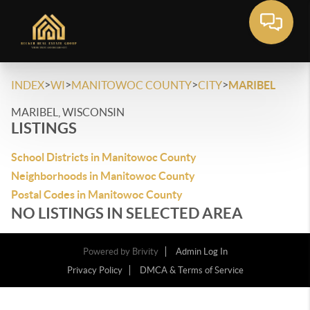
>
>
>
>
INDEX
WI
MANITOWOC COUNTY
CITY
MARIBEL
MARIBEL, WISCONSIN
LISTINGS
School Districts in Manitowoc County
Neighborhoods in Manitowoc County
Postal Codes in Manitowoc County
NO LISTINGS IN SELECTED AREA
Powered by
Brivity
Admin Log In
Privacy Policy
DMCA & Terms of Service