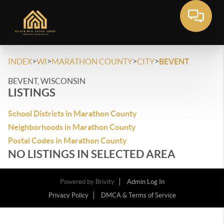
>
>
>
>
INDEX
WI
MARATHON COUNTY
CITY
BEVENT
BEVENT, WISCONSIN
LISTINGS
School Districts in Marathon County
Neighborhoods in Marathon County
Postal Codes in Marathon County
NO LISTINGS IN SELECTED AREA
Powered by
Brivity
Admin Log In
Privacy Policy
DMCA & Terms of Service