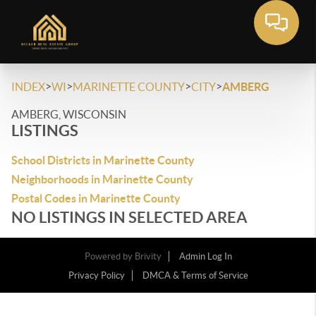
>
>
>
>
INDEX
WI
MARINETTE COUNTY
CITY
AMBERG
AMBERG, WISCONSIN
LISTINGS
School Districts in Marinette County
Neighborhoods in Marinette County
Postal Codes in Marinette County
NO LISTINGS IN SELECTED AREA
Powered by
Brivity
Admin Log In
Privacy Policy
DMCA & Terms of Service