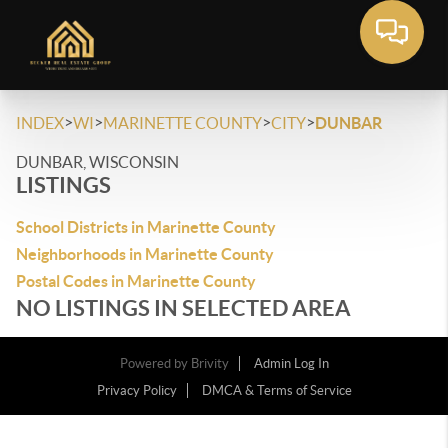
>
>
>
>
INDEX
WI
MARINETTE COUNTY
CITY
DUNBAR
DUNBAR, WISCONSIN
LISTINGS
School Districts in Marinette County
Neighborhoods in Marinette County
Postal Codes in Marinette County
NO LISTINGS IN SELECTED AREA
Powered by
Brivity
Admin Log In
Privacy Policy
DMCA & Terms of Service