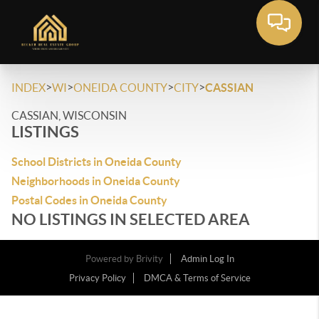
>
>
>
>
INDEX
WI
ONEIDA COUNTY
CITY
CASSIAN
CASSIAN, WISCONSIN
LISTINGS
School Districts in Oneida County
Neighborhoods in Oneida County
Postal Codes in Oneida County
NO LISTINGS IN SELECTED AREA
Powered by
Brivity
Admin Log In
Privacy Policy
DMCA & Terms of Service