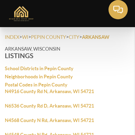
>
>
>
>
INDEX
WI
PEPIN COUNTY
CITY
ARKANSAW
ARKANSAW, WISCONSIN
LISTINGS
School Districts in Pepin County
Neighborhoods in Pepin County
Postal Codes in Pepin County
N4916 County Rd N, Arkansaw, WI 54721
N6536 County Rd D, Arkansaw, WI 54721
N4568 County N Rd, Arkansaw, WI 54721
N4548 County N Rd, Arkansaw, WI 54721