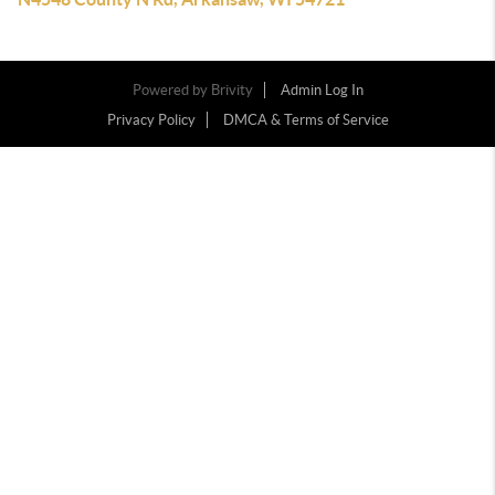
Powered by
Brivity
Admin Log In
Privacy Policy
DMCA & Terms of Service