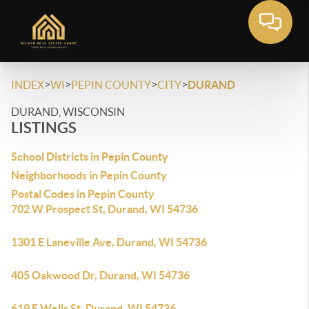
>
>
>
>
INDEX
WI
PEPIN COUNTY
CITY
DURAND
DURAND, WISCONSIN
LISTINGS
School Districts in Pepin County
Neighborhoods in Pepin County
Postal Codes in Pepin County
702 W Prospect St, Durand, WI 54736
1301 E Laneville Ave, Durand, WI 54736
405 Oakwood Dr, Durand, WI 54736
619 E Wells St, Durand, WI 54736