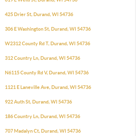
425 Drier St, Durand, WI 54736
306 E Washington St, Durand, WI 54736
W2312 County Rd T, Durand, WI 54736
312 Country Ln, Durand, WI 54736
N6115 County Rd V, Durand, WI 54736
1121 E Laneville Ave, Durand, WI 54736
922 Auth St, Durand, WI 54736
186 Country Ln, Durand, WI 54736
707 Madalyn Ct, Durand, WI 54736