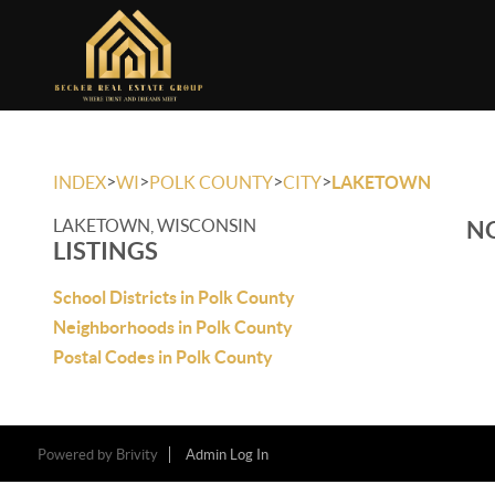
>
>
>
>
INDEX
WI
POLK COUNTY
CITY
LAKETOWN
LAKETOWN, WISCONSIN
NO
LISTINGS
School Districts in Polk County
Neighborhoods in Polk County
Postal Codes in Polk County
Powered by
Brivity
Admin Log In