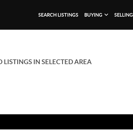
SEARCH LISTINGS
BUYING
SELLIN
 LISTINGS IN SELECTED AREA