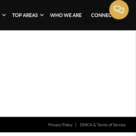
G
TOP AREAS
WHO WE ARE
CONNECT
Privacy Policy
DMCA & Terms of Service