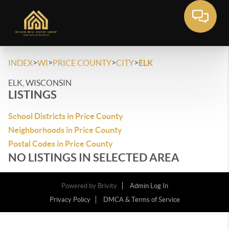
>
>
>
>
INDEX
WI
PRICE COUNTY
CITY
ELK
ELK, WISCONSIN
LISTINGS
School Districts in Price County
Neighborhoods in Price County
Postal Codes in Price County
NO LISTINGS IN SELECTED AREA
Powered by
Brivity
Admin Log In
Privacy Policy
DMCA & Terms of Service