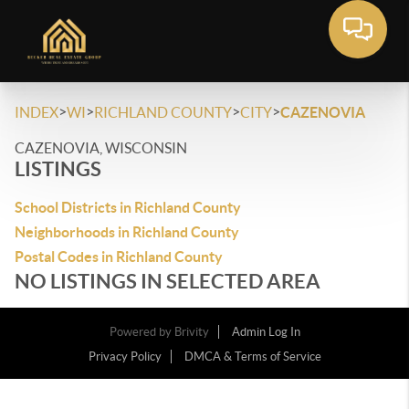
>
>
>
>
INDEX
WI
RICHLAND COUNTY
CITY
CAZENOVIA
CAZENOVIA, WISCONSIN
LISTINGS
School Districts in Richland County
Neighborhoods in Richland County
Postal Codes in Richland County
NO LISTINGS IN SELECTED AREA
Powered by
Brivity
Admin Log In
Privacy Policy
DMCA & Terms of Service