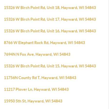
15326 W Birch Point Rd, Unit 18, Hayward, WI 54843
15326 W Birch Point Rd, Unit 17, Hayward, WI 54843
15326 W Birch Point Rd, Unit 16, Hayward, WI 54843
8766 W Elephant Rock Rd, Hayward, WI 54843
7694N N Fox Ave, Hayward, WI 54843
15326 W Birch Point Rd, Unit 15, Hayward, WI 54843
11756N County Rd T, Hayward, WI 54843
11217 Plover Ln, Hayward, WI 54843
15950 5th St, Hayward, WI 54843