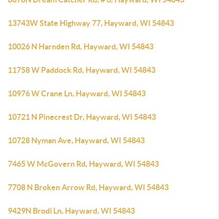
13743W State Highway 77, Hayward, WI 54843
10026 N Harnden Rd, Hayward, WI 54843
11758 W Paddock Rd, Hayward, WI 54843
10976 W Crane Ln, Hayward, WI 54843
10721 N Pinecrest Dr, Hayward, WI 54843
10728 Nyman Ave, Hayward, WI 54843
7465 W McGovern Rd, Hayward, WI 54843
7708 N Broken Arrow Rd, Hayward, WI 54843
9429N Brodi Ln, Hayward, WI 54843