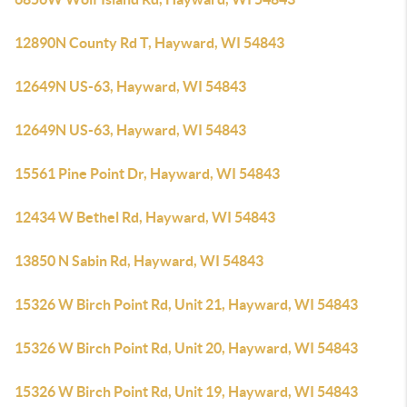
12890N County Rd T, Hayward, WI 54843
12649N US-63, Hayward, WI 54843
12649N US-63, Hayward, WI 54843
15561 Pine Point Dr, Hayward, WI 54843
12434 W Bethel Rd, Hayward, WI 54843
13850 N Sabin Rd, Hayward, WI 54843
15326 W Birch Point Rd, Unit 21, Hayward, WI 54843
15326 W Birch Point Rd, Unit 20, Hayward, WI 54843
15326 W Birch Point Rd, Unit 19, Hayward, WI 54843