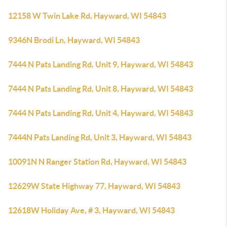
12158 W Twin Lake Rd, Hayward, WI 54843
9346N Brodi Ln, Hayward, WI 54843
7444 N Pats Landing Rd, Unit 9, Hayward, WI 54843
7444 N Pats Landing Rd, Unit 8, Hayward, WI 54843
7444 N Pats Landing Rd, Unit 4, Hayward, WI 54843
7444N Pats Landing Rd, Unit 3, Hayward, WI 54843
10091N N Ranger Station Rd, Hayward, WI 54843
12629W State Highway 77, Hayward, WI 54843
12618W Holiday Ave, # 3, Hayward, WI 54843