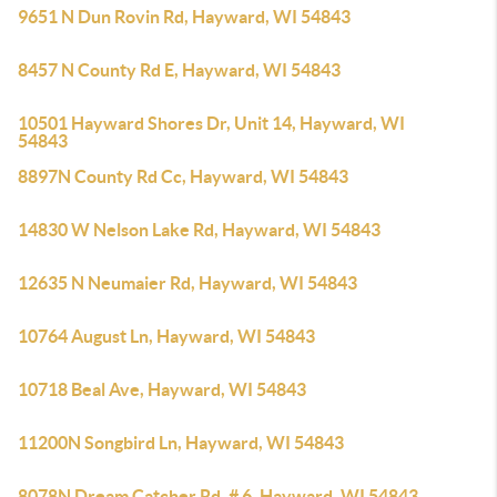
9651 N Dun Rovin Rd, Hayward, WI 54843
8457 N County Rd E, Hayward, WI 54843
10501 Hayward Shores Dr, Unit 14, Hayward, WI
54843
8897N County Rd Cc, Hayward, WI 54843
14830 W Nelson Lake Rd, Hayward, WI 54843
12635 N Neumaier Rd, Hayward, WI 54843
10764 August Ln, Hayward, WI 54843
10718 Beal Ave, Hayward, WI 54843
11200N Songbird Ln, Hayward, WI 54843
8078N Dream Catcher Rd, # 6, Hayward, WI 54843