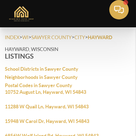
>
>
>
>
INDEX
WI
SAWYER COUNTY
CITY
HAYWARD
HAYWARD, WISCONSIN
LISTINGS
School Districts in Sawyer County
Neighborhoods in Sawyer County
Postal Codes in Sawyer County
10752 August Ln, Hayward, WI 54843
11288 W Quail Ln, Hayward, WI 54843
15948 W Carol Dr, Hayward, WI 54843
6856W Wolf Island Rd, Hayward, WI 54843