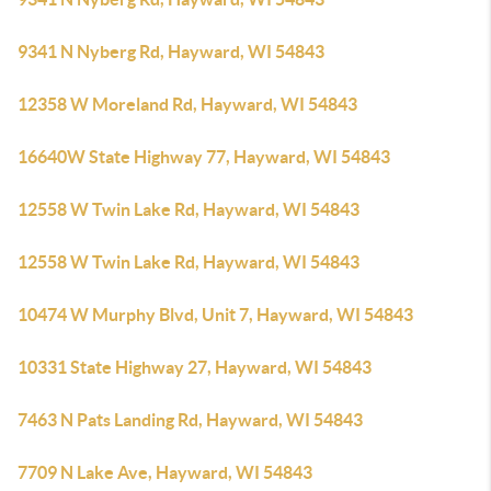
9341 N Nyberg Rd, Hayward, WI 54843
12358 W Moreland Rd, Hayward, WI 54843
16640W State Highway 77, Hayward, WI 54843
12558 W Twin Lake Rd, Hayward, WI 54843
12558 W Twin Lake Rd, Hayward, WI 54843
10474 W Murphy Blvd, Unit 7, Hayward, WI 54843
10331 State Highway 27, Hayward, WI 54843
7463 N Pats Landing Rd, Hayward, WI 54843
7709 N Lake Ave, Hayward, WI 54843