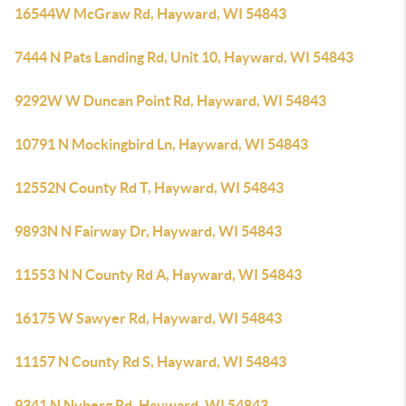
16544W McGraw Rd, Hayward, WI 54843
7444 N Pats Landing Rd, Unit 10, Hayward, WI 54843
9292W W Duncan Point Rd, Hayward, WI 54843
10791 N Mockingbird Ln, Hayward, WI 54843
12552N County Rd T, Hayward, WI 54843
9893N N Fairway Dr, Hayward, WI 54843
11553 N N County Rd A, Hayward, WI 54843
16175 W Sawyer Rd, Hayward, WI 54843
11157 N County Rd S, Hayward, WI 54843
9341 N Nyberg Rd, Hayward, WI 54843