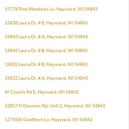
15774 Pine Meadows Ln, Hayward, WI 54843
15838 Laura Dr, # B, Hayward, WI 54843
15842 Laura Dr, # A, Hayward, WI 54843
15846 Laura Dr, # B, Hayward, WI 54843
15832 Laura Dr, # B, Hayward, WI 54843
15822 Laura Dr, # A, Hayward, WI 54843
W County Rd E, Hayward, WI 54843
12817 N Oconnor Rd, Unit 2, Hayward, WI 54843
12745W Goldfinch Ln, Hayward, WI 54843