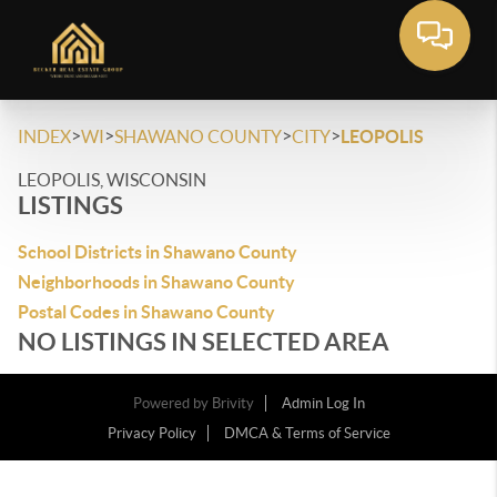
>
>
>
>
INDEX
WI
SHAWANO COUNTY
CITY
LEOPOLIS
LEOPOLIS, WISCONSIN
LISTINGS
School Districts in Shawano County
Neighborhoods in Shawano County
Postal Codes in Shawano County
NO LISTINGS IN SELECTED AREA
Powered by
Brivity
Admin Log In
Privacy Policy
DMCA & Terms of Service