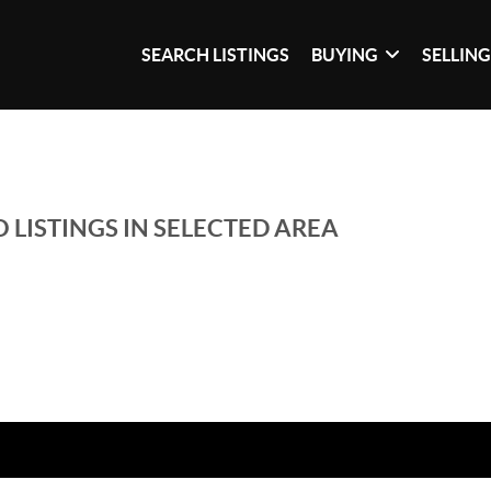
SEARCH LISTINGS
BUYING
SELLIN
 LISTINGS IN SELECTED AREA