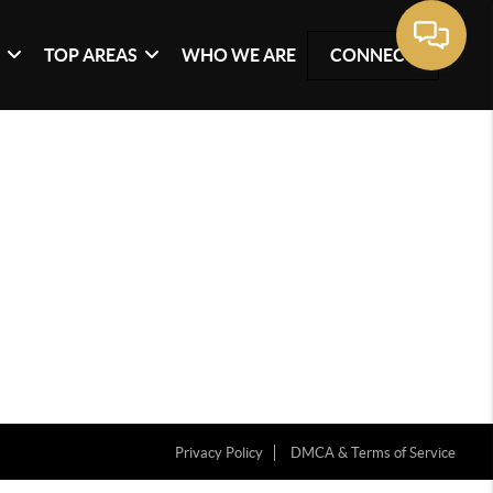
G
TOP AREAS
WHO WE ARE
CONNECT
Privacy Policy
DMCA & Terms of Service