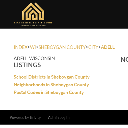
>
>
>
>
INDEX
WI
SHEBOYGAN COUNTY
CITY
ADELL
ADELL, WISCONSIN
NO
LISTINGS
School Districts in Sheboygan County
Neighborhoods in Sheboygan County
Postal Codes in Sheboygan County
Powered by
Brivity
Admin Log In