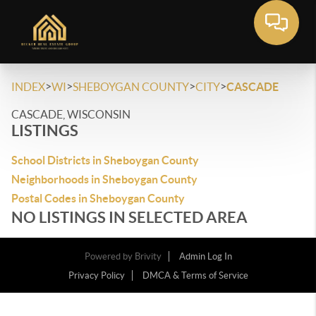
>
>
>
>
INDEX
WI
SHEBOYGAN COUNTY
CITY
CASCADE
CASCADE, WISCONSIN
LISTINGS
School Districts in Sheboygan County
Neighborhoods in Sheboygan County
Postal Codes in Sheboygan County
NO LISTINGS IN SELECTED AREA
Powered by
Brivity
Admin Log In
Privacy Policy
DMCA & Terms of Service