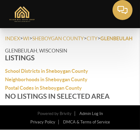
>
>
>
>
INDEX
WI
SHEBOYGAN COUNTY
CITY
GLENBEULAH
GLENBEULAH, WISCONSIN
LISTINGS
School Districts in Sheboygan County
Neighborhoods in Sheboygan County
Postal Codes in Sheboygan County
NO LISTINGS IN SELECTED AREA
Powered by
Brivity
Admin Log In
Privacy Policy
DMCA & Terms of Service