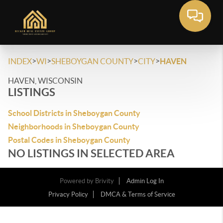
>
>
>
>
INDEX
WI
SHEBOYGAN COUNTY
CITY
HAVEN
HAVEN, WISCONSIN
LISTINGS
School Districts in Sheboygan County
Neighborhoods in Sheboygan County
Postal Codes in Sheboygan County
NO LISTINGS IN SELECTED AREA
Powered by
Brivity
Admin Log In
Privacy Policy
DMCA & Terms of Service