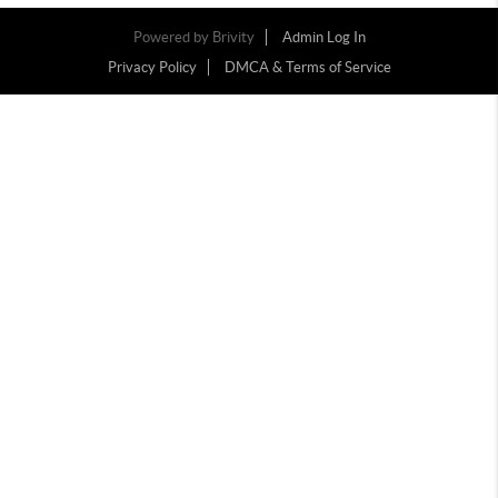
Powered by
Brivity
Admin Log In
Privacy Policy
DMCA & Terms of Service