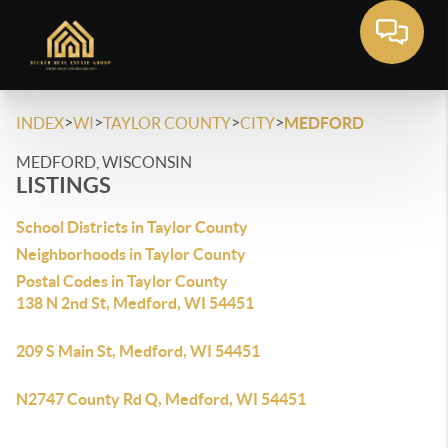
>
>
>
>
INDEX
WI
TAYLOR COUNTY
CITY
MEDFORD
MEDFORD, WISCONSIN
LISTINGS
School Districts in Taylor County
Neighborhoods in Taylor County
Postal Codes in Taylor County
138 N 2nd St, Medford, WI 54451
209 S Main St, Medford, WI 54451
N2747 County Rd Q, Medford, WI 54451